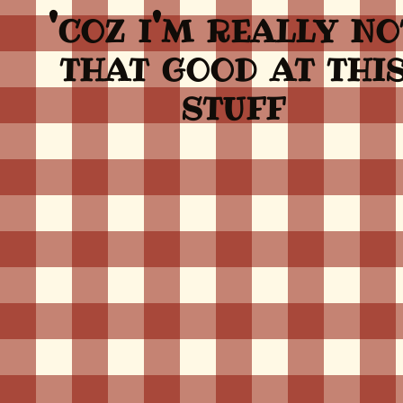
'coz i'm really no
that good at thi
stuff