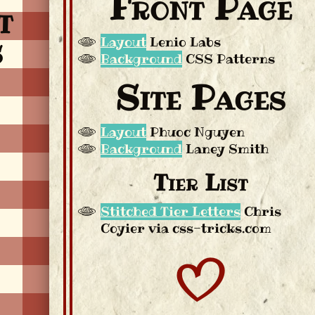
Front Page
t
s
Layout
Lenio Labs
Background
CSS Patterns
Site Pages
Layout
Phuoc Nguyen
Background
Laney Smith
Tier List
Stitched Tier Letters
Chris
Coyier via css-tricks.com
B