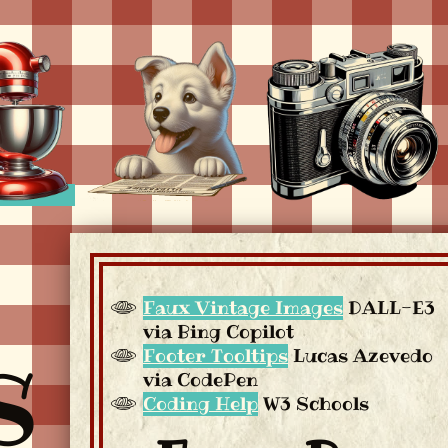
Faux Vintage Images
DALL-E3
via Bing Copilot
S
Footer Tooltips
Lucas Azevedo
via CodePen
Coding Help
W3 Schools