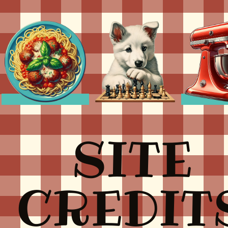
SITE
CREDIT